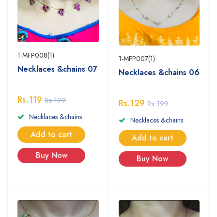
1-MFP008(1)
1-MFP007(1)
Necklaces &chains 07
Necklaces &chains 06
Rs.119
Rs.199
Rs.129
Rs.199
Necklaces &chains
Necklaces &chains
Add to cart
Add to cart
Buy Now
Buy Now