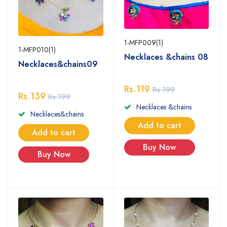
1-MFP009(1)
1-MFP010(1)
Necklaces &chains 08
Necklaces&chains09
Rs.119
Rs.199
Rs.139
Rs.199
Necklaces &chains
Necklaces&chains
Add to cart
Add to cart
Buy Now
Buy Now