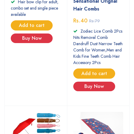
Sensational Orignal
Hair bow clip for adult,
combo set and single piece
Hair Combs
available
Rs.40
Rs.79
Add to cart
Zodiac Lice Comb 2Pcs
Nits Removal Comb
Buy Now
Dandruff Dust Narrow Teeth
Comb for Women,Men and
Kids Fine Teeth Comb Hair
Accessory 2Pcs
Add to cart
Buy Now