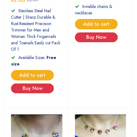
Rs.60
Rs.99
Invisible chains &
Stainless Steel Nail
necklaces
Cutter | Sharp Durable &
Add to cart
Rust-Resistant Precision
Trimmer for Men and
Women Thick Fingernails
Buy Now
and Toenails Easily cut Pack
Of 1
Available Sizes:
Free
size
Add to cart
Buy Now