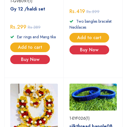
1-GVB097(1)
Gy 12 /haldi set
Rs.419
Rs.599
Two bangles bracelet.
Rs.299
Rs.389
Necklaces
Ear rings and Mang tika
Add to cart
Add to cart
Buy Now
Buy Now
1-EYF026(1)
silkthread bangle08