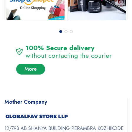
100% Secure delivery
without contacting the courier
More
Mother Company
12/793 AB SHANYA BUILDING PERAMBRA KOZHIKODE