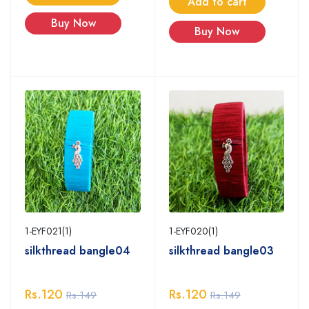
Add to cart
Buy Now
Buy Now
1-EYF020(1)
1-EYF021(1)
silkthread bangle03
silkthread bangle04
Rs.120
Rs.120
Rs.149
Rs.149