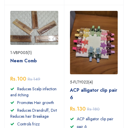
1-VBP005(1)
Neem Comb
Rs.100
Rs.149
5-FLTY022(4)
Reduces Scalp infection
ACP alligator clip pair
and itching
6
Promotes Hair growth
Rs.130
Rs.180
Reduces Drandruff, Dirt
Reduces hair Breakage
ACP alligator clip pair
Controls frizz
pair 6