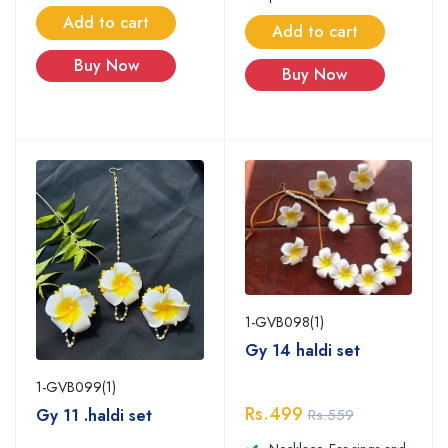
Add to cart
Add to cart
Buy Now
Buy Now
1-GVB098(1)
Gy 14 haldi set
1-GVB099(1)
Rs.499
Gy 11 .haldi set
Rs.559