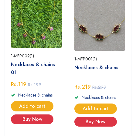
1-MFP002(1)
1-MFP001(1)
Necklaces & chains
Necklaces & chains
01
Rs.119
Rs.199
Rs.219
Rs.299
Necklaces & chains
Necklaces & chains
Add to cart
Add to cart
Buy Now
Buy Now