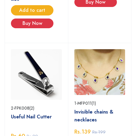
Buy Now
Add to cart
Buy Now
1-MFP011(1)
2-FPK008(2)
Invisible chains &
Useful Nail Cutter
necklaces
Rs.139
Rs.199