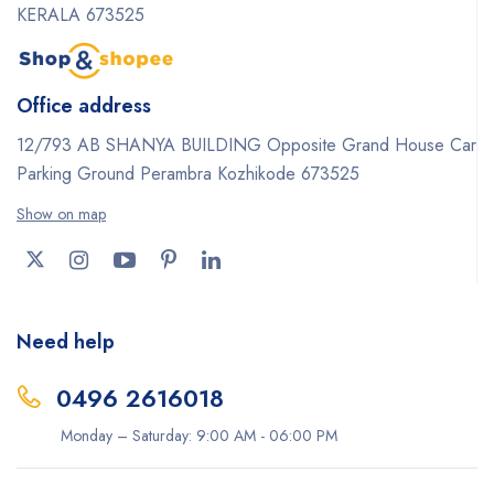
KERALA 673525
Office address
12/793 AB SHANYA BUILDING Opposite Grand House Car
Parking Ground Perambra Kozhikode 673525
Show on map
Need help
0496 2616018
Monday – Saturday: 9:00 AM - 06:00 PM