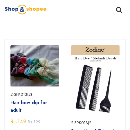
Home
Products
2-SFK013(2)
Hair bow clip for
adult
Rs.149
Rs.199
2-FPK013(2)