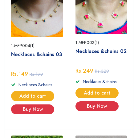
1-MFP003(1)
1-MFP004(1)
Necklaces &chains 02
Necklaces &chains 03
Rs.249
Rs.329
Rs.149
Rs.199
Necklaces &chains
Necklaces &chains
Add to cart
Add to cart
Buy Now
Buy Now