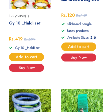
Rs.120
Rs.149
1-GVB095(1)
Gy 10 _Haldi set
silkthread bangle
fancy products
Available Sizes:
2.6
Rs.419
Rs.599
Add to cart
Gy 10 _Haldi set
Add to cart
Buy Now
Buy Now