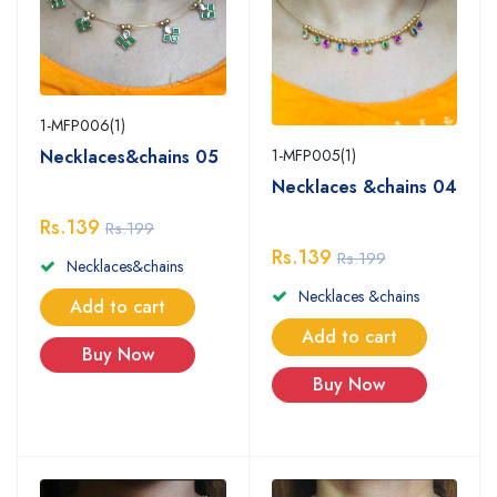
1-MFP006(1)
Necklaces&chains 05
1-MFP005(1)
Necklaces &chains 04
Rs.139
Rs.199
Rs.139
Rs.199
Necklaces&chains
Necklaces &chains
Add to cart
Add to cart
Buy Now
Buy Now