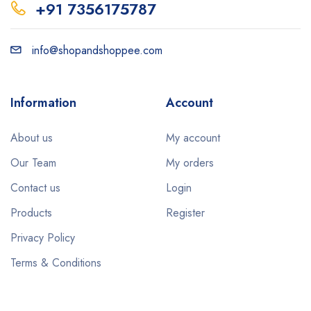
+91 7356175787
info@shopandshoppee.com
Information
Account
About us
My account
Our Team
My orders
Contact us
Login
Products
Register
Privacy Policy
Terms & Conditions