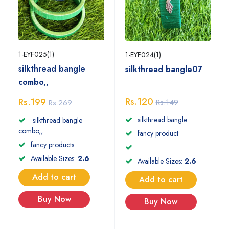
1-EYF025(1)
1-EYF024(1)
silkthread bangle
silkthread bangle07
combo,,
Rs.120
Rs.199
Rs.149
Rs.269
silkthread bangle
silkthread bangle
combo,,
fancy product
fancy products
Available Sizes:
2.6
Available Sizes:
2.6
Add to cart
Add to cart
Buy Now
Buy Now