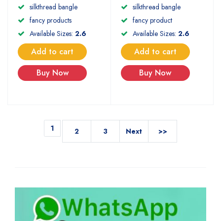
silkthread bangle
silkthread bangle
fancy product
fancy products
Available Sizes:
2.6
Available Sizes:
2.6
Add to cart
Add to cart
Buy Now
Buy Now
1
2
3
Next
>>