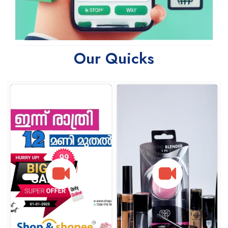
Our Quicks