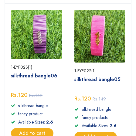
1-EYF023(1)
1-EYF022(1)
silkthread bangle06
silkthread bangle05
Rs.120
Rs.149
Rs.120
Rs.149
silkthread bangle
silkthread bangle
fancy product
fancy products
Available Sizes:
2.6
Available Sizes:
2.6
Add to cart