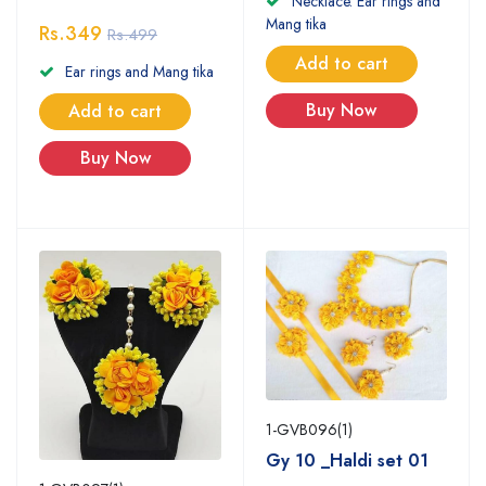
Necklace. Ear rings and
Mang tika
Rs.349
Rs.499
Add to cart
Ear rings and Mang tika
Buy Now
Add to cart
Buy Now
1-GVB096(1)
Gy 10 _Haldi set 01