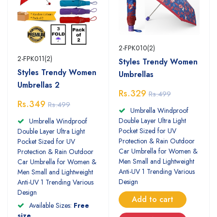
2-FPK010(2)
2-FPK011(2)
Styles Trendy Women
Styles Trendy Women
Umbrellas
Umbrellas 2
Rs.329
Rs.499
Rs.349
Rs.499
Umbrella Windproof
Double Layer Ultra Light
Umbrella Windproof
Pocket Sized for UV
Double Layer Ultra Light
Protection & Rain Outdoor
Pocket Sized for UV
Car Umbrella for Women &
Protection & Rain Outdoor
Men Small and Lightweight
Car Umbrella for Women &
Anti-UV 1 Trending Various
Men Small and Lightweight
Design
Anti-UV 1 Trending Various
Design
Add to cart
Available Sizes:
Free
size