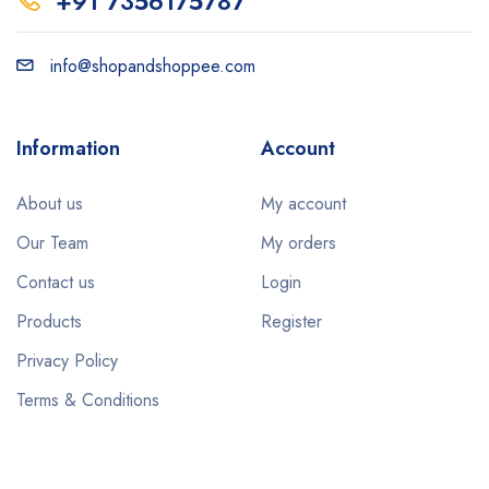
+91 7356175787
info@shopandshoppee.com
Information
Account
About us
My account
Our Team
My orders
Contact us
Login
Products
Register
Privacy Policy
Terms & Conditions