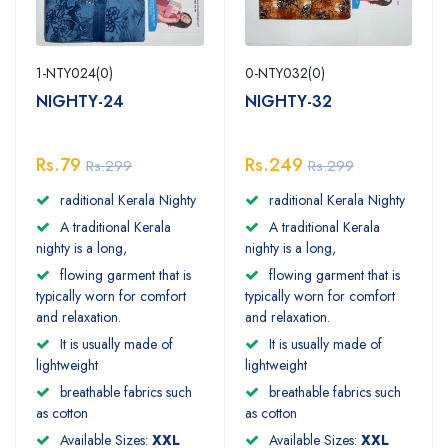
1-NTY024(0)
0-NTY032(0)
NIGHTY-24
NIGHTY-32
Rs.79
Rs.249
Rs.299
Rs.299
raditional Kerala Nighty
raditional Kerala Nighty
A traditional Kerala
A traditional Kerala
nighty is a long,
nighty is a long,
flowing garment that is
flowing garment that is
typically worn for comfort
typically worn for comfort
and relaxation.
and relaxation.
It is usually made of
It is usually made of
lightweight
lightweight
breathable fabrics such
breathable fabrics such
as cotton
as cotton
Available Sizes:
XXL
Available Sizes:
XXL