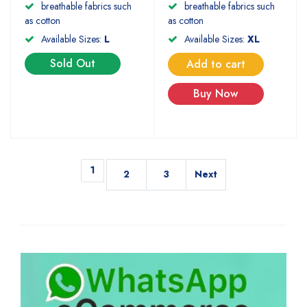
breathable fabrics such
breathable fabrics such
as cotton
as cotton
Available Sizes:
L
Available Sizes:
XL
Sold Out
Add to cart
Buy Now
1
2
3
Next