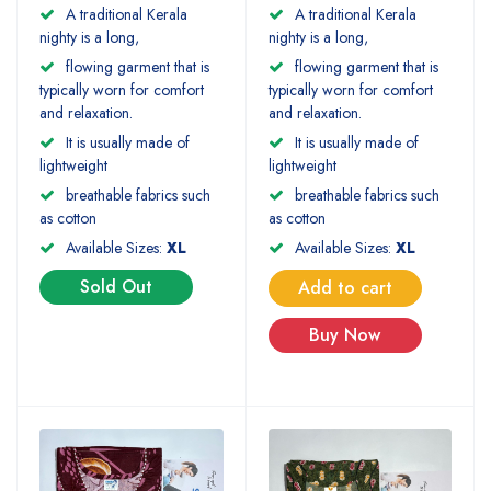
A traditional Kerala
A traditional Kerala
nighty is a long,
nighty is a long,
flowing garment that is
flowing garment that is
typically worn for comfort
typically worn for comfort
and relaxation.
and relaxation.
It is usually made of
It is usually made of
lightweight
lightweight
breathable fabrics such
breathable fabrics such
as cotton
as cotton
Available Sizes:
XL
Available Sizes:
XL
Sold Out
Add to cart
Buy Now