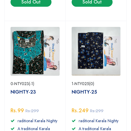
Sold Out
Sold Out
0-NTY023(-1)
1-NTY025(0)
NIGHTY-23
NIGHTY-25
Rs.99
Rs.249
Rs.299
Rs.299
raditional Kerala Nighty
raditional Kerala Nighty
A traditional Kerala
A traditional Kerala