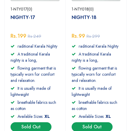
1-NTY017(0)
1-NTY018(0)
NIGHTY-17
NIGHTY-18
Rs.199
Rs.99
Rs.249
Rs.299
raditional Kerala Nighty
raditional Kerala Nighty
A traditional Kerala
A traditional Kerala
nighty is a long,
nighty is a long,
flowing garment that is
flowing garment that is
typically worn for comfort
typically worn for comfort
and relaxation.
and relaxation.
It is usually made of
It is usually made of
lightweight
lightweight
breathable fabrics such
breathable fabrics such
as cotton
as cotton
Available Sizes:
XL
Available Sizes:
XL
Sold Out
Sold Out