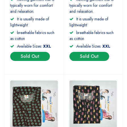
typically worn for comfort
typically worn for comfort
and relaxation.
and relaxation.
It is usually made of
It is usually made of
lightweight
lightweight
breathable fabrics such
breathable fabrics such
as cotton
as cotton
Available Sizes:
XXL
Available Sizes:
XXL
Sold Out
Sold Out