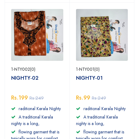
1-NTY002(0)
1-NTY001(0)
NIGHTY-02
NIGHTY-01
Rs.199
Rs.99
Rs.249
Rs.249
raditional Kerala Nighty
raditional Kerala Nighty
A traditional Kerala
A traditional Kerala
nighty is a long,
nighty is a long,
flowing garment that is
flowing garment that is
typically worn for comfort
typically worn for comfort