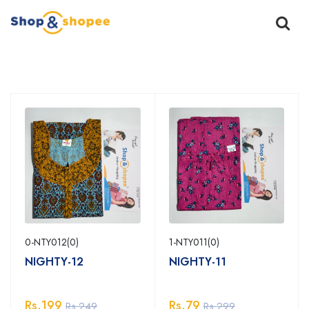
Home
Products
0-NTY012(0)
1-NTY011(0)
NIGHTY-12
NIGHTY-11
Rs.199
Rs.79
Rs.249
Rs.299