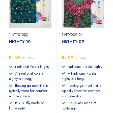
1-NTY010(0)
1-NTY009(0)
NIGHTY-10
NIGHTY-09
Rs.99
Rs.99
Rs.299
Rs.249
raditional Kerala Nighty
raditional Kerala Nighty
A traditional Kerala
A traditional Kerala
nighty is a long,
nighty is a long,
flowing garment that is
flowing garment that is
typically worn for comfort
typically worn for comfort
and relaxation.
and relaxation.
It is usually made of
It is usually made of
lightweight
lightweight