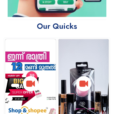
Our Quicks