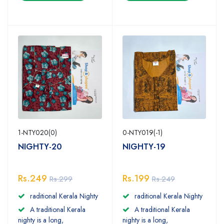
1-NTY020(0)
0-NTY019(-1)
NIGHTY-20
NIGHTY-19
Rs.249
Rs.199
Rs.299
Rs.249
raditional Kerala Nighty
raditional Kerala Nighty
A traditional Kerala
A traditional Kerala
nighty is a long,
nighty is a long,