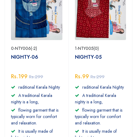
0-NTY006(-2)
1-NTY005(0)
NIGHTY-06
NIGHTY-05
Rs.199
Rs.99
Rs.299
Rs.299
raditional Kerala Nighty
raditional Kerala Nighty
A traditional Kerala
A traditional Kerala
nighty is a long,
nighty is a long,
flowing garment that is
flowing garment that is
typically worn for comfort
typically worn for comfort
and relaxation.
and relaxation.
It is usually made of
It is usually made of