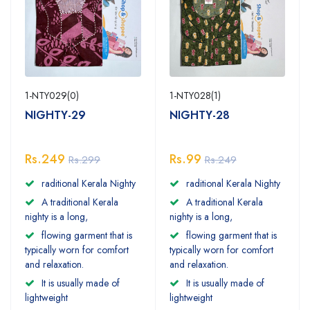
1-NTY029(0)
1-NTY028(1)
NIGHTY-29
NIGHTY-28
Rs.249
Rs.99
Rs.299
Rs.249
raditional Kerala Nighty
raditional Kerala Nighty
A traditional Kerala
A traditional Kerala
nighty is a long,
nighty is a long,
flowing garment that is
flowing garment that is
typically worn for comfort
typically worn for comfort
and relaxation.
and relaxation.
It is usually made of
It is usually made of
lightweight
lightweight