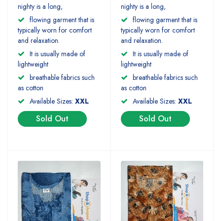
nighty is a long,
nighty is a long,
flowing garment that is
flowing garment that is
typically worn for comfort
typically worn for comfort
and relaxation.
and relaxation.
It is usually made of
It is usually made of
lightweight
lightweight
breathable fabrics such
breathable fabrics such
as cotton
as cotton
Available Sizes:
XXL
Available Sizes:
XXL
Sold Out
Sold Out