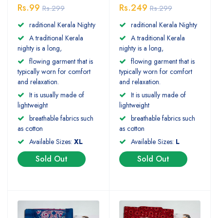
Rs.99
Rs.249
Rs.299
Rs.299
raditional Kerala Nighty
raditional Kerala Nighty
A traditional Kerala
A traditional Kerala
nighty is a long,
nighty is a long,
flowing garment that is
flowing garment that is
typically worn for comfort
typically worn for comfort
and relaxation.
and relaxation.
It is usually made of
It is usually made of
lightweight
lightweight
breathable fabrics such
breathable fabrics such
as cotton
as cotton
Available Sizes:
XL
Available Sizes:
L
Sold Out
Sold Out