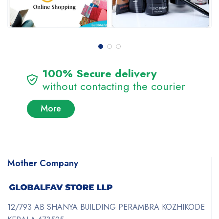
100% Secure delivery
without contacting the courier
More
Mother Company
12/793 AB SHANYA BUILDING PERAMBRA KOZHIKODE