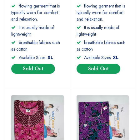
flowing garment that is
flowing garment that is
typically worn for comfort
typically worn for comfort
and relaxation.
and relaxation.
It is usually made of
It is usually made of
lightweight
lightweight
breathable fabrics such
breathable fabrics such
as cotton
as cotton
Available Sizes:
XL
Available Sizes:
XL
Sold Out
Sold Out