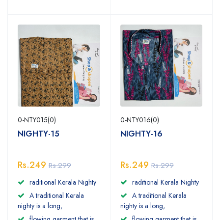
0-NTY015(0)
0-NTY016(0)
NIGHTY-15
NIGHTY-16
Rs.249
Rs.249
Rs.299
Rs.299
raditional Kerala Nighty
raditional Kerala Nighty
A traditional Kerala
A traditional Kerala
nighty is a long,
nighty is a long,
flowing garment that is
flowing garment that is