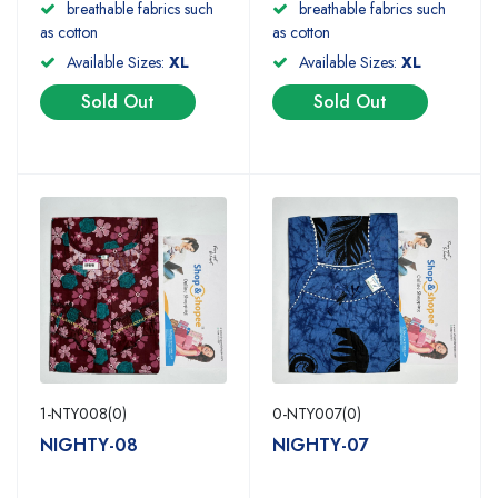
breathable fabrics such
breathable fabrics such
as cotton
as cotton
Available Sizes:
XL
Available Sizes:
XL
Sold Out
Sold Out
1-NTY008(0)
0-NTY007(0)
NIGHTY-08
NIGHTY-07