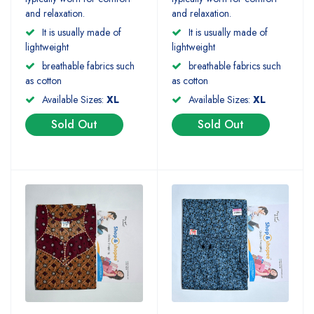
and relaxation.
and relaxation.
It is usually made of
It is usually made of
lightweight
lightweight
breathable fabrics such
breathable fabrics such
as cotton
as cotton
Available Sizes:
XL
Available Sizes:
XL
Sold Out
Sold Out