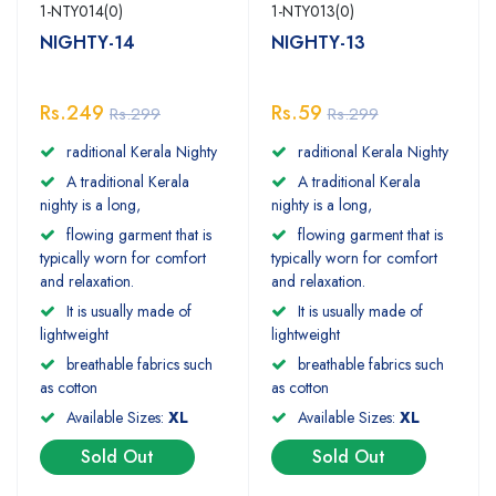
1-NTY014(0)
1-NTY013(0)
NIGHTY-14
NIGHTY-13
Rs.249
Rs.59
Rs.299
Rs.299
raditional Kerala Nighty
raditional Kerala Nighty
A traditional Kerala
A traditional Kerala
nighty is a long,
nighty is a long,
flowing garment that is
flowing garment that is
typically worn for comfort
typically worn for comfort
and relaxation.
and relaxation.
It is usually made of
It is usually made of
lightweight
lightweight
breathable fabrics such
breathable fabrics such
as cotton
as cotton
Available Sizes:
XL
Available Sizes:
XL
Sold Out
Sold Out