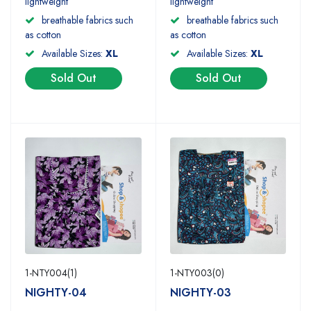
lightweight
lightweight
breathable fabrics such
breathable fabrics such
as cotton
as cotton
Available Sizes:
XL
Available Sizes:
XL
Sold Out
Sold Out
1-NTY004(1)
1-NTY003(0)
NIGHTY-04
NIGHTY-03