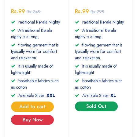
Rs.99
Rs.99
Rs.249
Rs.299
raditional Kerala Nighty
raditional Kerala Nighty
A traditional Kerala
A traditional Kerala
nighty is a long,
nighty is a long,
flowing garment that is
flowing garment that is
typically worn for comfort
typically worn for comfort
and relaxation.
and relaxation.
It is usually made of
It is usually made of
lightweight
lightweight
breathable fabrics such
breathable fabrics such
as cotton
as cotton
Available Sizes:
XXL
Available Sizes:
XL
Sold Out
Add to cart
Buy Now