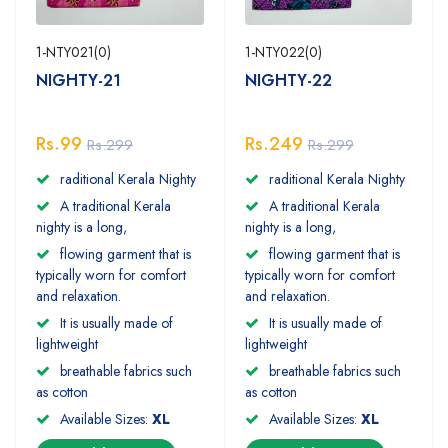
1-NTY021(0)
1-NTY022(0)
NIGHTY-21
NIGHTY-22
Rs.99
Rs.249
Rs.299
Rs.299
raditional Kerala Nighty
raditional Kerala Nighty
A traditional Kerala
A traditional Kerala
nighty is a long,
nighty is a long,
flowing garment that is
flowing garment that is
typically worn for comfort
typically worn for comfort
and relaxation.
and relaxation.
It is usually made of
It is usually made of
lightweight
lightweight
breathable fabrics such
breathable fabrics such
as cotton
as cotton
Available Sizes:
XL
Available Sizes:
XL