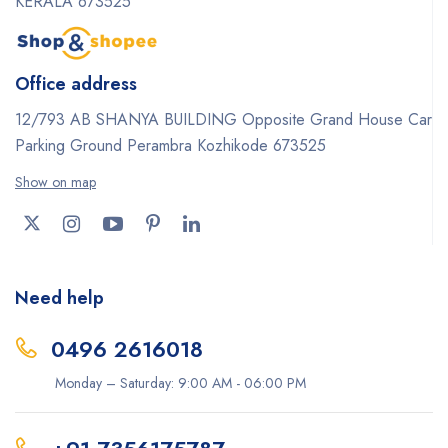
KERALA 673525
Office address
12/793 AB SHANYA BUILDING Opposite Grand House Car
Parking Ground Perambra Kozhikode 673525
Show on map
Need help
0496 2616018
Monday – Saturday: 9:00 AM - 06:00 PM