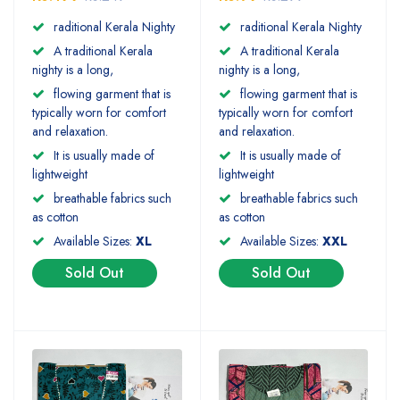
raditional Kerala Nighty
raditional Kerala Nighty
A traditional Kerala
A traditional Kerala
nighty is a long,
nighty is a long,
flowing garment that is
flowing garment that is
typically worn for comfort
typically worn for comfort
and relaxation.
and relaxation.
It is usually made of
It is usually made of
lightweight
lightweight
breathable fabrics such
breathable fabrics such
as cotton
as cotton
Available Sizes:
XL
Available Sizes:
XXL
Sold Out
Sold Out