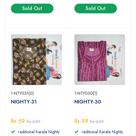
Sold Out
Sold Out
1-NTY031(0)
1-NTY030(1)
NIGHTY-31
NIGHTY-30
Rs.59
Rs.99
Rs.249
Rs.249
raditional Kerala Nighty
raditional Kerala Nighty